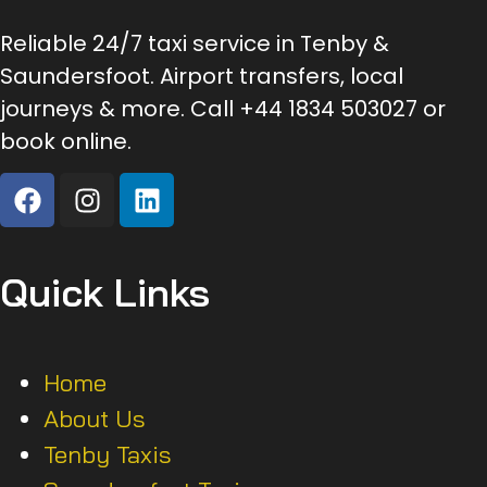
Reliable 24/7 taxi service in Tenby &
Saundersfoot. Airport transfers, local
journeys & more. Call +44 1834 503027 or
book online.
Quick Links
Home
About Us
Tenby Taxis