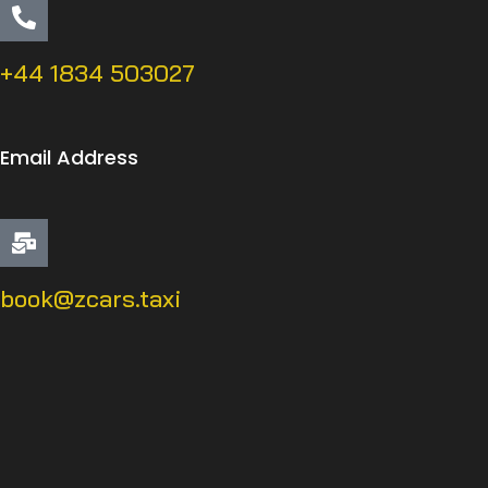
+44 1834 503027
Email Address
book@zcars.taxi