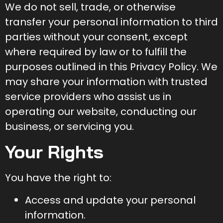
We do not sell, trade, or otherwise
transfer your personal information to third
parties without your consent, except
where required by law or to fulfill the
purposes outlined in this Privacy Policy. We
may share your information with trusted
service providers who assist us in
operating our website, conducting our
business, or servicing you.
Your Rights
You have the right to:
Access and update your personal
information.