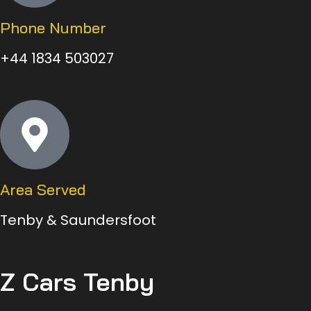
Phone Number
+44 1834 503027
Area Served
Tenby & Saundersfoot
Z Cars Tenby