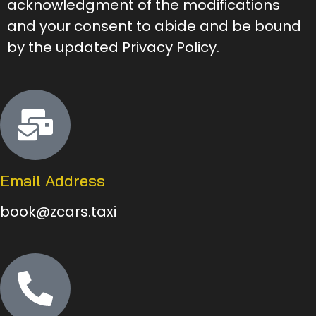
acknowledgment of the modifications
and your consent to abide and be bound
by the updated Privacy Policy.
Email Address
book@zcars.taxi