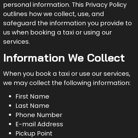
personal information. This Privacy Policy
outlines how we collect, use, and
safeguard the information you provide to
us when booking a taxi or using our
services.
Information We Collect
When you book a taxi or use our services,
we may collect the following information:
First Name
Last Name
Phone Number
E-mail Address
Pickup Point