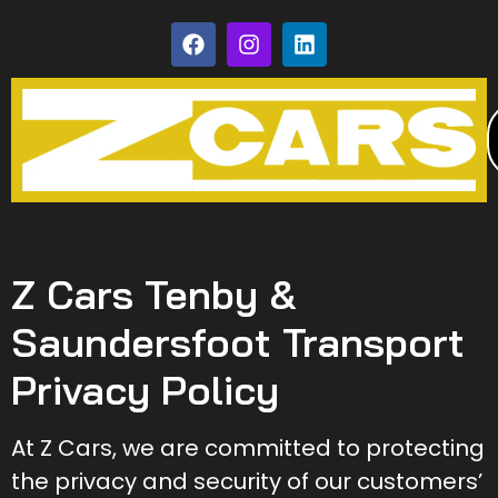
Z Cars Tenby &
Saundersfoot Transport
Privacy Policy
At Z Cars, we are committed to protecting
the privacy and security of our customers’