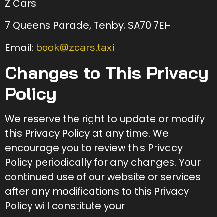
Z Cars
7 Queens Parade, Tenby, SA70 7EH
book@zcars.taxi
Email:
Changes to This Privacy
Policy
We reserve the right to update or modify
this Privacy Policy at any time. We
encourage you to review this Privacy
Policy periodically for any changes. Your
continued use of our website or services
after any modifications to this Privacy
Policy will constitute your