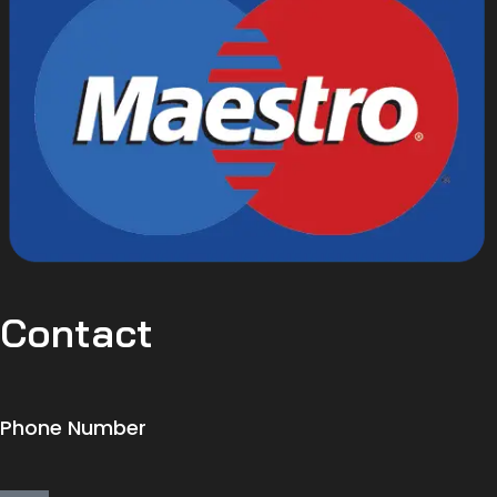
Contact
Phone Number