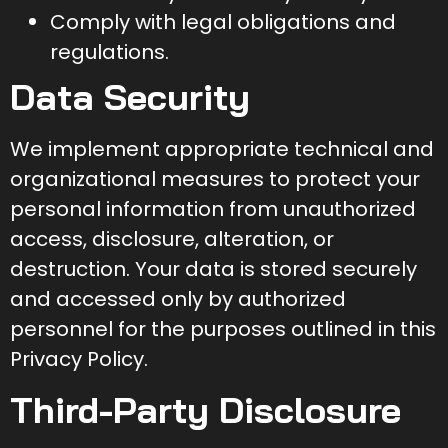
Comply with legal obligations and
regulations.
Data Security
We implement appropriate technical and
organizational measures to protect your
personal information from unauthorized
access, disclosure, alteration, or
destruction. Your data is stored securely
and accessed only by authorized
personnel for the purposes outlined in this
Privacy Policy.
Third-Party Disclosure