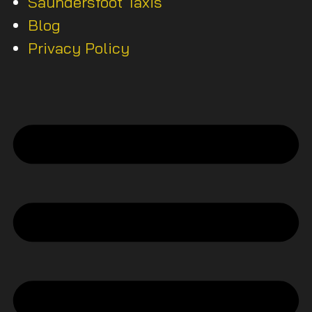
Saundersfoot Taxis
Blog
Privacy Policy