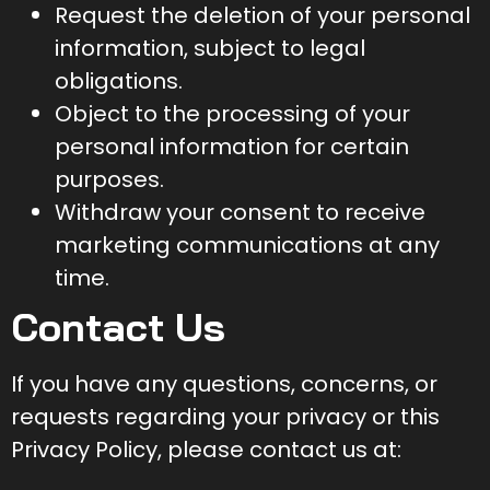
Request the deletion of your personal
information, subject to legal
obligations.
Object to the processing of your
personal information for certain
purposes.
Withdraw your consent to receive
marketing communications at any
time.
Contact Us
If you have any questions, concerns, or
requests regarding your privacy or this
Privacy Policy, please contact us at: