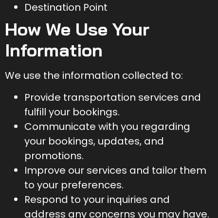
Destination Point
How We Use Your
Information
We use the information collected to:
Provide transportation services and
fulfill your bookings.
Communicate with you regarding
your bookings, updates, and
promotions.
Improve our services and tailor them
to your preferences.
Respond to your inquiries and
address any concerns you may have.