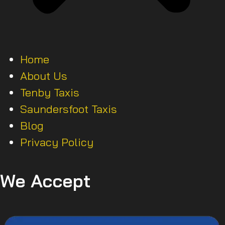
Home
About Us
Tenby Taxis
Saundersfoot Taxis
Blog
Privacy Policy
We Accept