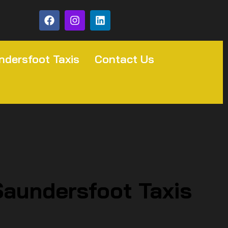
ndersfoot Taxis
Contact Us
Saundersfoot Taxis