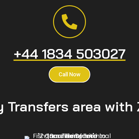
+44 1834 503027
Call Now
y Transfers area with