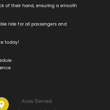
ck of their hand, ensuring a smooth
ble ride for all passengers and
te today!
edule.
ience
Area Served