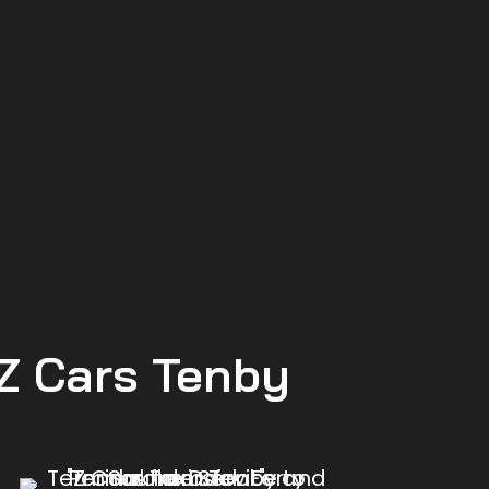
 Z Cars Tenby