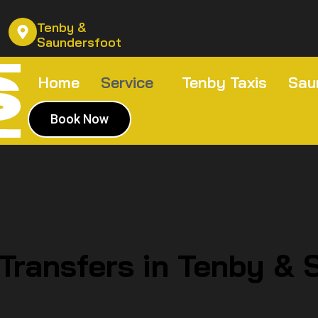
Tenby &
Saundersfoot
Home
Service
Tenby Taxis
Sau
Book Now
 Transfers in Tenby & 