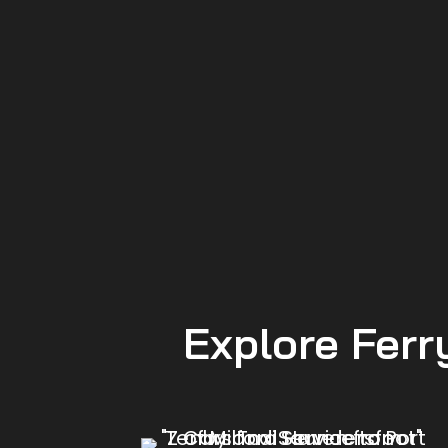
Explore Ferr