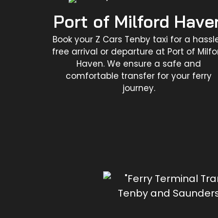
Port of Milford Have
Book your Z Cars Tenby taxi for a hassl
free arrival or departure at Port of Milfo
Haven. We ensure a safe and
comfortable transfer for your ferry
journey.