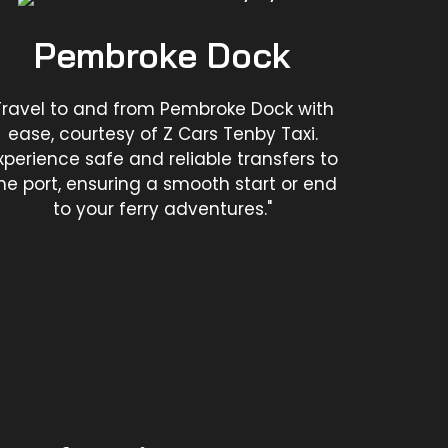
Pembroke Dock
Travel to and from Pembroke Dock with
ease, courtesy of Z Cars Tenby Taxi.
xperience safe and reliable transfers to
he port, ensuring a smooth start or end
to your ferry adventures."