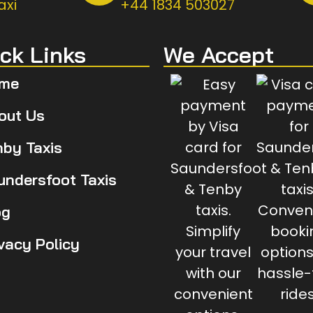
axi
+44 1834 503027
ck Links
We Accept
me
out Us
nby Taxis
undersfoot Taxis
og
ivacy Policy