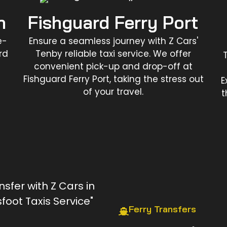
n
Fishguard Ferry Port
e-
Ensure a seamless journey with Z Cars'
rd
Tenby reliable taxi service. We offer
convenient pick-up and drop-off at
Fishguard Ferry Port, taking the stress out
E
of your travel.
t
Ferry Transfers