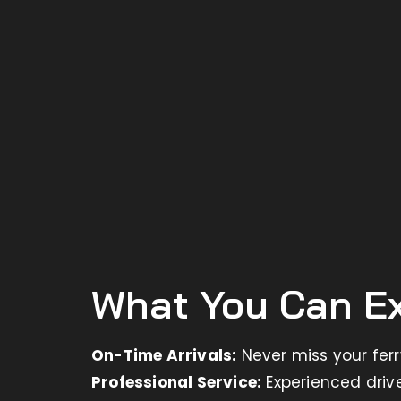
What You Can Ex
On-Time Arrivals:
Never miss your fer
Professional Service:
Experienced driv