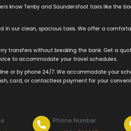
ers know Tenby and Saundersfoot taxis like the ba
 in our clean, spacious taxis. We offer a comforta
rry transfers without breaking the bank. Get a quo
vice to accommodate your travel schedules.
nline or by phone 24/7. We accommodate your sch
sh, card, or contactless payment for your conven
ss
Phone Number