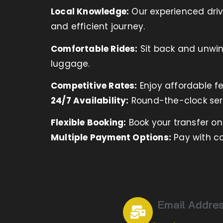
Local Knowledge:
Our experienced driv
and efficient journey.
Comfortable Rides:
Sit back and unwind
luggage.
Competitive Rates:
Enjoy affordable fe
24/7 Availability:
Round-the-clock ser
Flexible Booking:
Book your transfer o
Multiple Payment Options:
Pay with ca
Email Addre