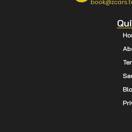
book@zcars.t
Qui
Ho
Ab
Te
Sa
Bl
Pr