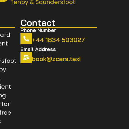
Tenby & Saundersfoot
Contact
Phone Number
+44 1834 503027
Email Address
book@zcars.taxi