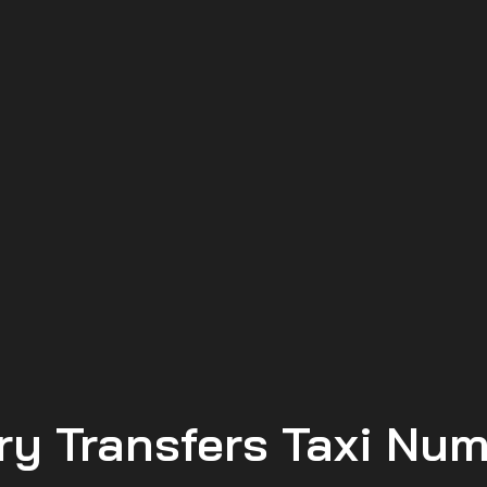
ry Transfers Taxi Nu