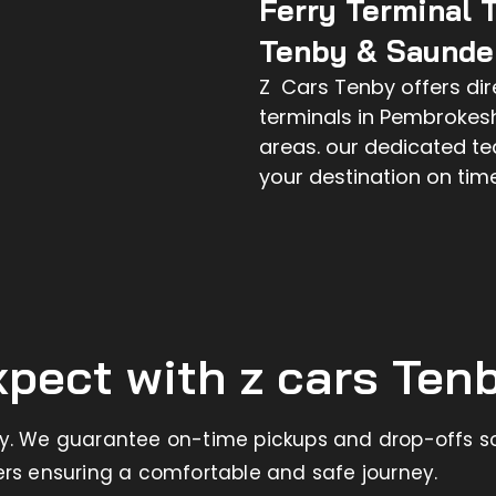
Ferry Terminal 
Tenby & Saunder
Z Cars Tenby offers dire
terminals in Pembrokes
areas. our dedicated t
your destination on tim
pect with z cars Ten
ry. We guarantee on-time pickups and drop-offs so
ers ensuring a comfortable and safe journey.