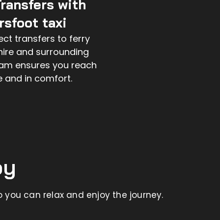
Transfers with
sfoot taxi
ct transfers to ferry
hire and surrounding
eam ensures you reach
e and in comfort.
by
 you can relax and enjoy the journey.