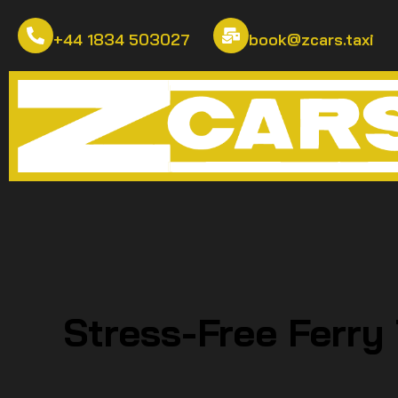
+44 1834 503027
book@zcars.taxi
Stress-Free Ferry