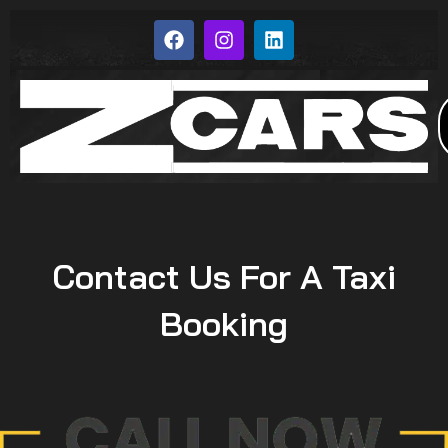
Contact Us For A Taxi
Booking