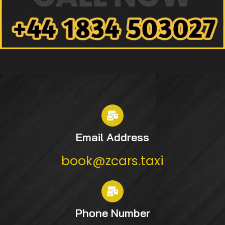
Email Address
book@zcars.taxi
Phone Number