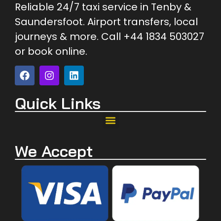
Reliable 24/7 taxi service in Tenby &
Saundersfoot. Airport transfers, local
journeys & more. Call +44 1834 503027
or book online.
Quick Links
We Accept