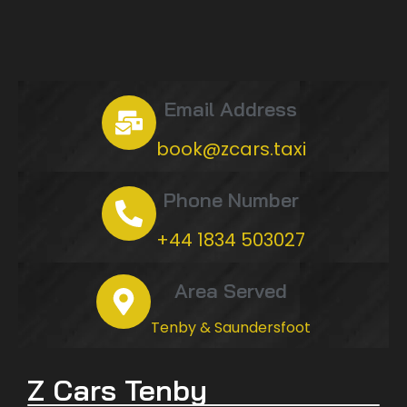
Email Address
book@zcars.taxi
Phone Number
+44 1834 503027
Area Served
Tenby & Saundersfoot
Z Cars Tenby