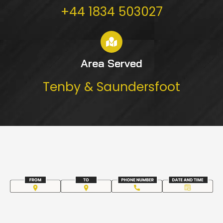
+44 1834 503027
Area Served
Tenby & Saundersfoot